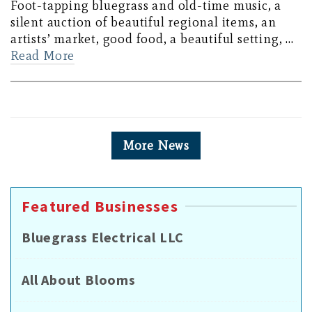
Foot-tapping bluegrass and old-time music, a
silent auction of beautiful regional items, an
artists’ market, good food, a beautiful setting, …
Read More
More News
Featured Businesses
Bluegrass Electrical LLC
All About Blooms