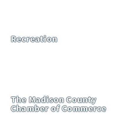
Recreation
The Madison County
Chamber of Commerce