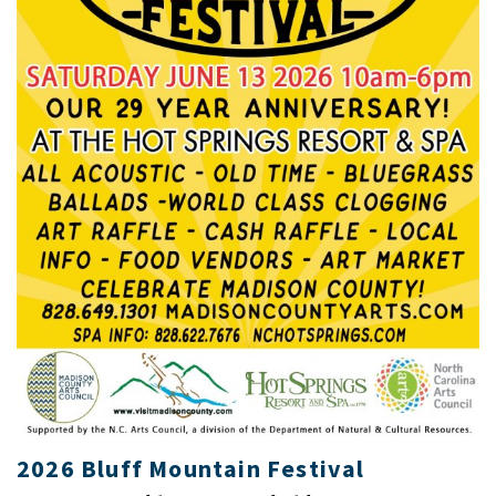
2026 Bluff Mountain Festival