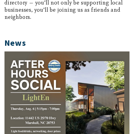
directory — you’ll not only be supporting local
businesses, you’ll be joining us as friends and
neighbors.
News