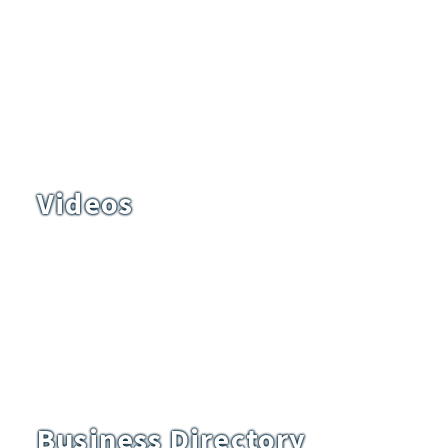
Videos
Business Directory