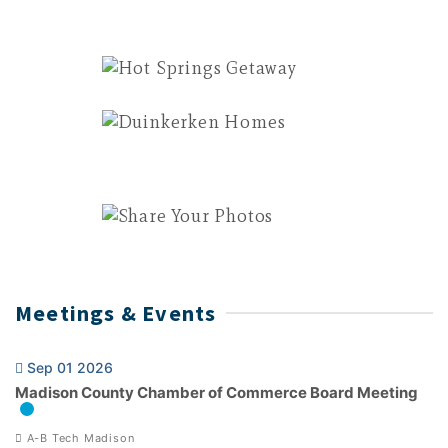
Meetings & Events
Sep 01 2026
Madison County Chamber of Commerce Board Meeting
A-B Tech Madison