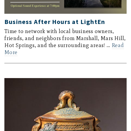
Business After Hours at LightEn
Time to network with local business owners,
friends, and neighbors from Marshall, Mars Hill,
Hot Springs, and the surrounding areas! …
Read
More