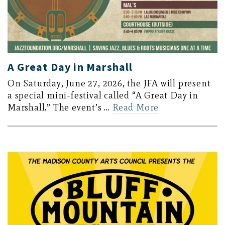
A Great Day in Marshall
On Saturday, June 27, 2026, the JFA will present
a special mini-festival called “A Great Day in
Marshall.” The event’s …
Read More