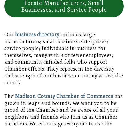
Locate Manufacturers, Small
Businesses, and Service People
Our
business directory
includes large
manufacturers; small business enterprises;
service people; individuals in business for
themselves, many with 3 or fewer employees;
and community minded folks who support
Chamber efforts. They represent the diversity
and strength of our business economy across the
county.
The
Madison County Chamber of Commerce
has
grown in leaps and bounds. We want you to be
proud of the Chamber and be aware of all your
neighbors and friends who join us as Chamber
members. We encourage everyone to use the