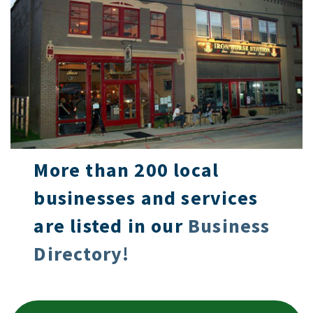
More than 200 local
businesses and services
are listed in our
Business
Directory!