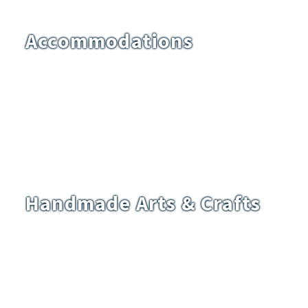
Accommodations
Handmade Arts & Crafts