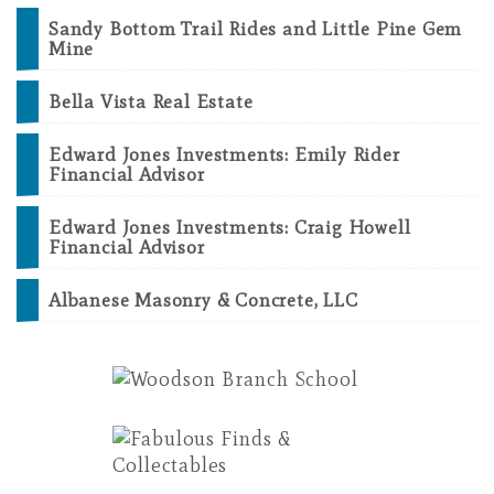
Sandy Bottom Trail Rides and Little Pine Gem
Mine
Bella Vista Real Estate
Edward Jones Investments: Emily Rider
Financial Advisor
Edward Jones Investments: Craig Howell
Financial Advisor
Albanese Masonry & Concrete, LLC