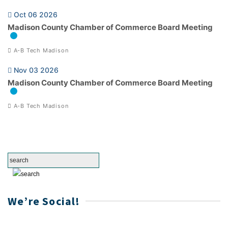
Oct 06 2026
Madison County Chamber of Commerce Board Meeting
A-B Tech Madison
Nov 03 2026
Madison County Chamber of Commerce Board Meeting
A-B Tech Madison
We’re Social!