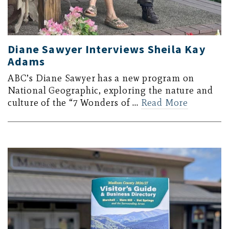
Diane Sawyer Interviews Sheila Kay
Adams
ABC’s Diane Sawyer has a new program on
National Geographic, exploring the nature and
culture of the “7 Wonders of …
Read More