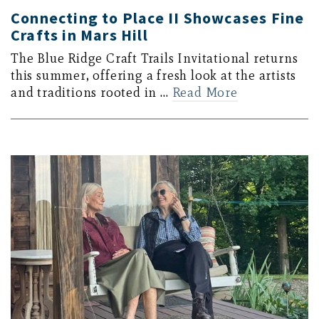
Connecting to Place II Showcases Fine
Crafts in Mars Hill
The Blue Ridge Craft Trails Invitational returns
this summer, offering a fresh look at the artists
and traditions rooted in …
Read More