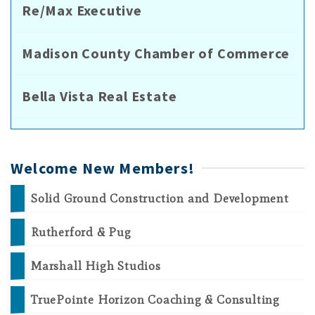
Re/Max Executive
Madison County Chamber of Commerce
Bella Vista Real Estate
Welcome New Members!
Solid Ground Construction and Development
Rutherford & Pug
Marshall High Studios
TruePointe Horizon Coaching & Consulting