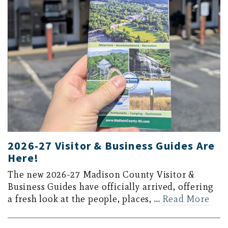
2026-27 Visitor & Business Guides Are
Here!
The new 2026-27 Madison County Visitor &
Business Guides have officially arrived, offering
a fresh look at the people, places, …
Read More