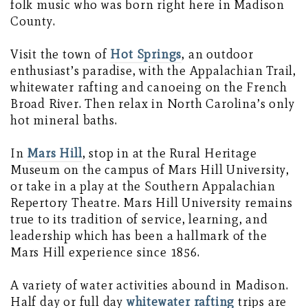
folk music who was born right here in Madison
County.
Visit the town of
Hot Springs
, an outdoor
enthusiast’s paradise, with the Appalachian Trail,
whitewater rafting and canoeing on the French
Broad River. Then relax in North Carolina’s only
hot mineral baths.
In
Mars Hill
, stop in at the Rural Heritage
Museum on the campus of Mars Hill University,
or take in a play at the Southern Appalachian
Repertory Theatre. Mars Hill University remains
true to its tradition of service, learning, and
leadership which has been a hallmark of the
Mars Hill experience since 1856.
A variety of water activities abound in Madison.
Half day or full day
whitewater rafting
trips are