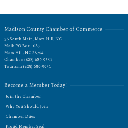
Madison County Chamber of Commerce
56 South Main, Mars Hill, NC
Mail: PO Box 1085
Mars Hill, NC 28754
Chamber: (828) 689-9351
Tourism: (828) 680-9031
Become a Member Today!
Join the Chamber
Why You Should Join
Chamber Dues
Proud Member Seal