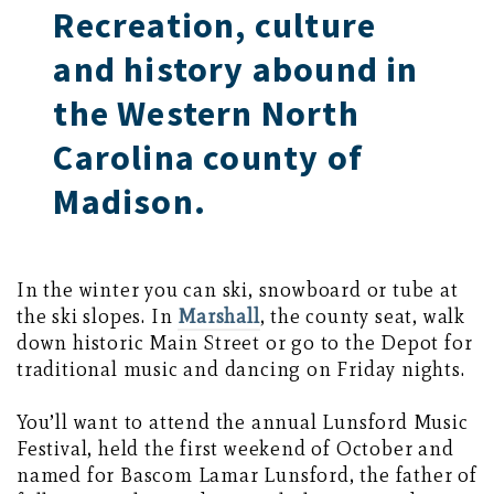
Recreation, culture
and history abound in
the Western North
Carolina county of
Madison.
In the winter you can ski, snowboard or tube at
the ski slopes. In
Marshall
, the county seat, walk
down historic Main Street or go to the Depot for
traditional music and dancing on Friday nights.
You’ll want to attend the annual Lunsford Music
Festival, held the first weekend of October and
named for Bascom Lamar Lunsford, the father of