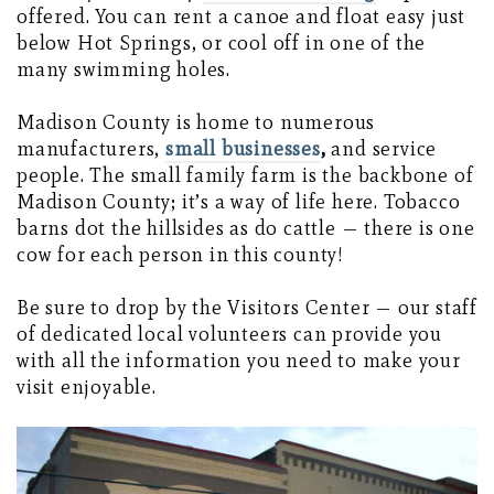
offered. You can rent a canoe and float easy just
below Hot Springs, or cool off in one of the
many swimming holes.
Madison County is home to numerous
manufacturers,
small businesses
,
and service
people. The small family farm is the backbone of
Madison County; it’s a way of life here. Tobacco
barns dot the hillsides as do cattle — there is one
cow for each person in this county!
Be sure to drop by the Visitors Center — our staff
of dedicated local volunteers can provide you
with all the information you need to make your
visit enjoyable.